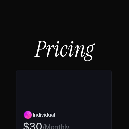
FAQs
Book a call
Pricing
Individual 
$30
/Monthly