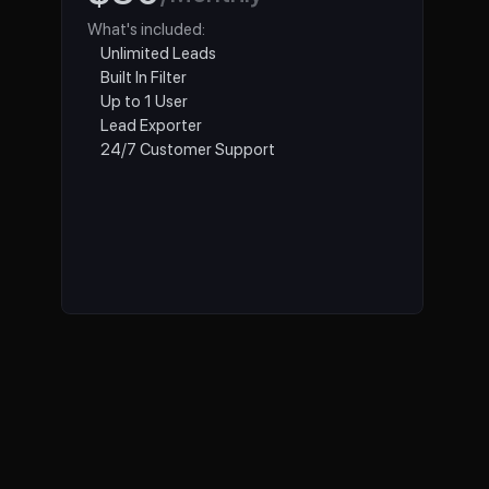
What's included:
Unlimited Leads
Built In Filter
Up to 1 User
Lead Exporter 
24/7 Customer Support