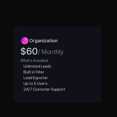
Organization 
$60
/ Monthly
What's included:
Unlimited Leads
Built in Filter
Lead Exporter
Up to 5 User's
24/7 Customer Support