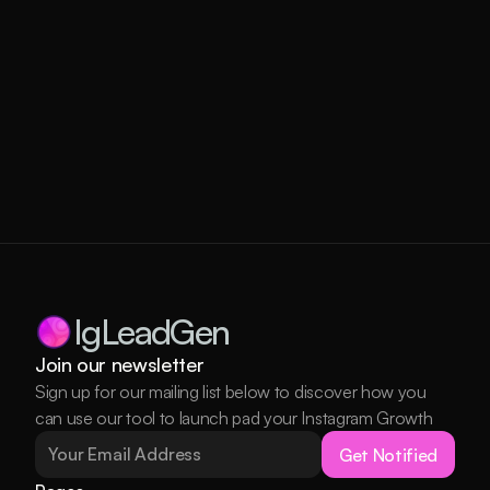
IgLeadGen
Join our newsletter
Sign up for our mailing list below to discover how you 
can use our tool to launch pad your Instagram Growth